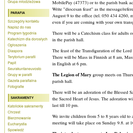
Grupa młodzieżowa
MobilePay (47373) or to the parish bank a
Write ”diocesan feast” as the message/refer
PARAFIA
August 9 to the office (tel. 050 434 4260, ma
Szczegóły kontaktu
even if you are coming with your own trans
Napisz do nas
There will be a Catechism class for adults 
Program tygodnia
Katechizm dla dorosłych
in the parish hall.
Ogłoszenia
The feast of the Transfiguration of the Lord
Diaspora
Terytorium parafii
There will be Mass in Finnish at 8 am, Ma
Papit
in English at 6 pm.
Seurakuntaneuvosto
The Legion of Mary
group meets on Thurs
Grupy w parafii
Gazeta parafialna
parish hall.
Fotografie
There will be an adoration of the Blessed 
the Sacred Heart of Jesus. The adoration wil
SAKRAMENTY
last till 10 pm.
Katolickie sakramenty
Chrzest
We invite children from 5 to 8 years old to
Bierzmowanie
meeting will take place on Sunday 9.8. at 10
Eucharystia
Spowiedź