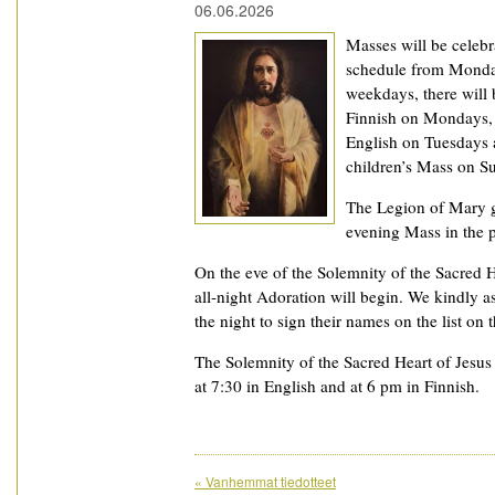
06.06.2026
Masses will be celeb
schedule from Monday
weekdays, there will
Finnish on Mondays, 
English on Tuesdays 
children’s Mass on S
The Legion of Mary g
evening Mass in the p
On the eve of the Solemnity of the Sacred H
all-night Adoration will begin. We kindly 
the night to sign their names on the list on 
The Solemnity of the Sacred Heart of Jesus 
at 7:30 in English and at 6 pm in Finnish.
«
Vanhemmat tiedotteet