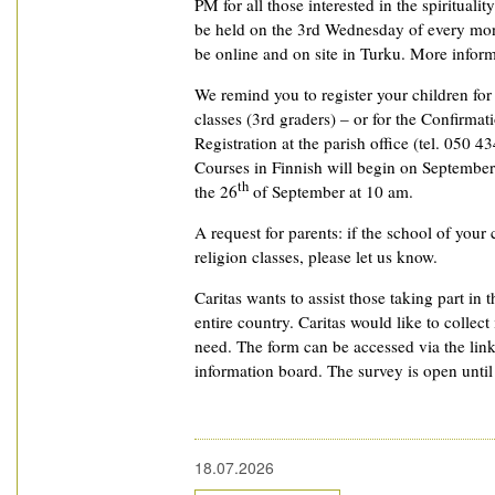
PM for all those interested in the spiritualit
be held on the 3rd Wednesday of every mon
be online and on site in Turku. More informat
We remind you to register your children fo
classes (3rd graders) – or for the Confirmat
Registration at the parish office (tel. 050 4
Courses in Finnish will begin on September
th
the 26
of September at 10 am.
A request for parents: if the school of your 
religion classes, please let us know.
Caritas wants to assist those taking part in t
entire country. Caritas would like to collec
need. The form can be accessed via the lin
information board. The survey is open unti
18.07.2026