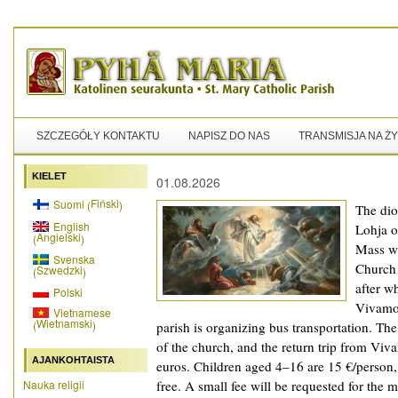
SZCZEGÓŁY KONTAKTU
NAPISZ DO NAS
TRANSMISJA NA Ż
KIELET
01.08.2026
Fiński
Suomi
(
)
The dioc
English
Lohja o
Angielski
(
)
Mass wi
Svenska
Church 
Szwedzki
(
)
after w
Polski
Vivamo
Vietnamese
Wietnamski
(
)
parish is organizing bus transportation. Th
of the church, and the return trip from Viv
AJANKOHTAISTA
euros. Children aged 4–16 are 15 €/person,
Nauka religii
free. A small fee will be requested for the