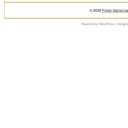
© 2026
Pyhän Marian ka
Powered by
WordPress
| Design