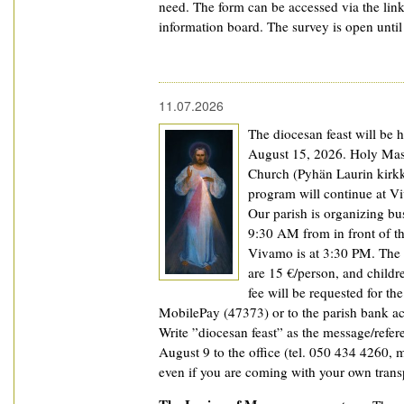
need. The form can be accessed via the lin
information board. The survey is open unti
11.07.2026
The diocesan feast will be h
August 15, 2026. Holy Mass
Church (Pyhän Laurin kirkk
program will continue at V
Our parish is organizing bus
9:30 AM from in front of th
Vivamo is at 3:30 PM. The 
are 15 €/person, and childr
fee will be requested for t
MobilePay (47373) or to the parish bank a
Write ”diocesan feast” as the message/refer
August 9 to the office (tel. 050 434 4260, ma
even if you are coming with your own trans