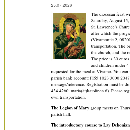
25.07.2026
The diocesan feast wi
Saturday, August 15,
St. Lawrence’s Churc
after which the prog
(Vivamontie 2, 08200
transportation. The b
the church, and the r
The price is 30 euros
and children under 4 y
requested for the meal at Vivamo. You can 
parish bank account: FI65 1023 3000 2047 8
message/reference. Registration must be don
434 4260, maria(ät)katolinen.fi). Please reg
own transportation.
The Legion of Mary
group meets on Thurs
parish hall.
The introductory course to Lay Dehonian