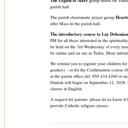
The Legion of Mary
group meets on Thurs
parish hall.
Hearts
The parish charismatic prayer group
after Mass in the parish hall.
The introductory course to Lay Dehonian
PM for all those interested in the spiritualit
be held on the 3rd Wednesday of every mon
be online and on site in Turku. More informat
We remind you to register your children fo
graders) – or for the Confirmation course (8
at the parish office (tel. 050 434 4260 or ma
Finnish will begin on September 12, 2026. P
classes in English.
A request for parents: please let us know if 
provide Catholic religion classes.