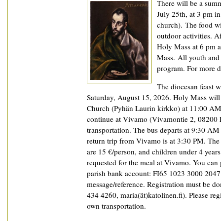
There will be a summ
July 25th, at 3 pm in
church). The food wi
outdoor activities. A
Holy Mass at 6 pm an
Mass. All youth and 
program. For more de
The diocesan feast wi
Saturday, August 15, 2026. Holy Mass will 
Church (Pyhän Laurin kirkko) at 11:00 AM,
continue at Vivamo (Vivamontie 2, 08200 L
transportation. The bus departs at 9:30 AM 
return trip from Vivamo is at 3:30 PM. The
are 15 €/person, and children under 4 years 
requested for the meal at Vivamo. You can 
parish bank account: FI65 1023 3000 2047 8
message/reference. Registration must be don
434 4260, maria(ät)katolinen.fi). Please reg
own transportation.