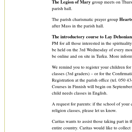
The Legion of Mary
group meets on Thurs
parish hall.
Hearts
The parish charismatic prayer group
after Mass in the parish hall.
The introductory course to Lay Dehonian
PM for all those interested in the spiritualit
be held on the 3rd Wednesday of every mon
be online and on site in Turku. More informat
We remind you to register your children fo
classes (3rd graders) – or for the Confirmat
Registration at the parish office (tel. 050 4
Courses in Finnish will begin on September 
child needs classes in English.
A request for parents: if the school of your 
religion classes, please let us know.
Caritas wants to assist those taking part in t
entire country. Caritas would like to collec