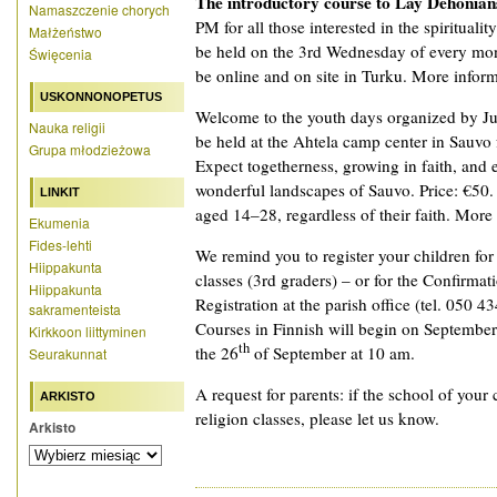
The introductory course to Lay Dehonian
Namaszczenie chorych
PM for all those interested in the spiritualit
Małżeństwo
be held on the 3rd Wednesday of every mon
Święcenia
be online and on site in Turku. More informat
USKONNONOPETUS
Welcome to the youth days organized by Ju
Nauka religii
be held at the Ahtela camp center in Sauvo
Grupa młodzieżowa
Expect togetherness, growing in faith, and 
wonderful landscapes of Sauvo. Price: €50.
LINKIT
aged 14–28, regardless of their faith. More
Ekumenia
Fides-lehti
We remind you to register your children fo
Hiippakunta
classes (3rd graders) – or for the Confirmat
Hiippakunta
Registration at the parish office (tel. 050 4
sakramenteista
Courses in Finnish will begin on September
Kirkkoon liittyminen
th
the 26
of September at 10 am.
Seurakunnat
A request for parents: if the school of your 
ARKISTO
religion classes, please let us know.
Arkisto