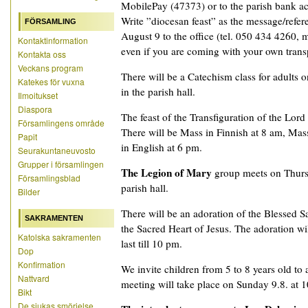
MobilePay (47373) or to the parish bank a
Write ”diocesan feast” as the message/refer
FÖRSAMLING
August 9 to the office (tel. 050 434 4260, ma
Kontaktinformation
even if you are coming with your own trans
Kontakta oss
Veckans program
There will be a Catechism class for adults 
Katekes för vuxna
in the parish hall.
Ilmoitukset
Diaspora
The feast of the Transfiguration of the Lord
Församlingens område
There will be Mass in Finnish at 8 am, Ma
Papit
in English at 6 pm.
Seurakuntaneuvosto
Grupper i församlingen
The Legion of Mary
group meets on Thurs
Församlingsblad
parish hall.
Bilder
There will be an adoration of the Blessed 
SAKRAMENTEN
the Sacred Heart of Jesus. The adoration wil
Katolska sakramenten
last till 10 pm.
Dop
Konfirmation
We invite children from 5 to 8 years old to
Nattvard
meeting will take place on Sunday 9.8. at 10
Bikt
De sjukas smörjelse