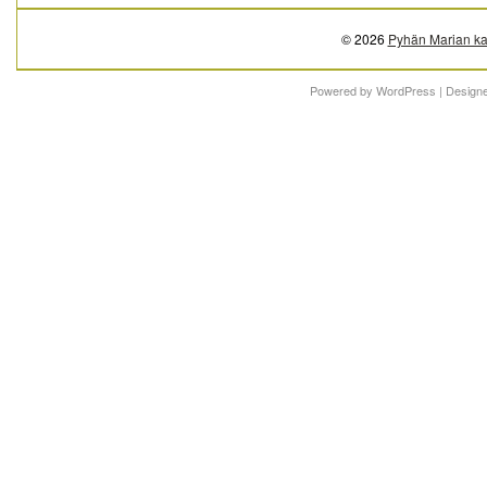
© 2026
Pyhän Marian ka
Powered by
WordPress
| Design