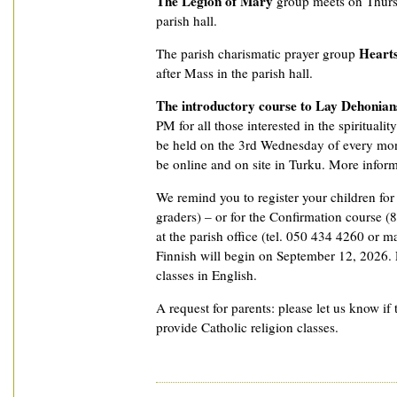
The Legion of Mary
group meets on Thurs
parish hall.
Hearts
The parish charismatic prayer group
after Mass in the parish hall.
The introductory course to Lay Dehonian
PM for all those interested in the spiritualit
be held on the 3rd Wednesday of every mon
be online and on site in Turku. More informat
We remind you to register your children fo
graders) – or for the Confirmation course (8
at the parish office (tel. 050 434 4260 or ma
Finnish will begin on September 12, 2026. P
classes in English.
A request for parents: please let us know if 
provide Catholic religion classes.