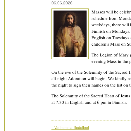
06.06.2026
Masses will be celeb
schedule from Monday
weekdays, there will
Finnish on Mondays, 
English on Tuesdays 
children’s Mass on S
The Legion of Mary g
evening Mass in the p
On the eve of the Solemnity of the Sacred H
all-night Adoration will begin. We kindly 
the night to sign their names on the list on 
The Solemnity of the Sacred Heart of Jesus 
at 7:30 in English and at 6 pm in Finnish.
«
Vanhemmat tiedotteet