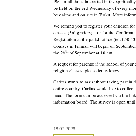
PM for all those interested in the spiritualit
be held on the 3rd Wednesday of every mon
be online and on site in Turku. More informat
We remind you to register your children fo
classes (3rd graders) – or for the Confirmat
Registration at the parish office (tel. 050 4
Courses in Finnish will begin on September
th
the 26
of September at 10 am.
A request for parents: if the school of your 
religion classes, please let us know.
Caritas wants to assist those taking part in t
entire country. Caritas would like to collec
need. The form can be accessed via the lin
information board. The survey is open unti
18.07.2026