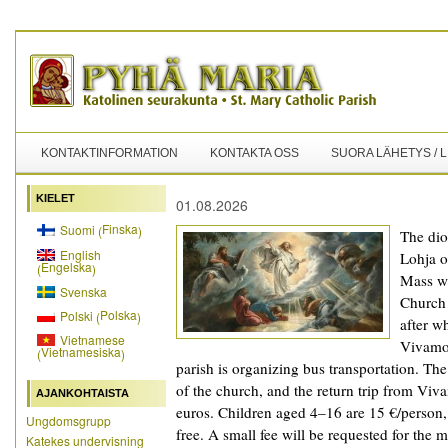
KONTAKTINFORMATION
KONTAKTA OSS
SUORA LÄHETYS / 
KIELET
01.08.2026
Finska
Suomi
(
)
The dioc
English
Lohja o
Engelska
(
)
Mass wi
Svenska
Church 
Polska
Polski
(
)
after w
Vietnamese
Vivamo
Vietnamesiska
(
)
parish is organizing bus transportation. Th
of the church, and the return trip from Viv
AJANKOHTAISTA
euros. Children aged 4–16 are 15 €/person,
Ungdomsgrupp
free. A small fee will be requested for the
Katekes undervisning