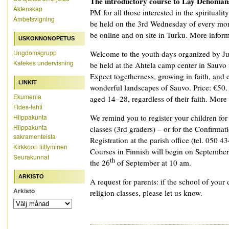
The introductory course to Lay Dehonian
Äktenskap
PM for all those interested in the spiritualit
Ämbetsvigning
be held on the 3rd Wednesday of every mon
be online and on site in Turku. More informat
USKONNONOPETUS
Ungdomsgrupp
Welcome to the youth days organized by Ju
Katekes undervisning
be held at the Ahtela camp center in Sauvo
Expect togetherness, growing in faith, and 
LINKIT
wonderful landscapes of Sauvo. Price: €50.
Ekumenia
aged 14–28, regardless of their faith. More
Fides-lehti
Hiippakunta
We remind you to register your children fo
Hiippakunta
classes (3rd graders) – or for the Confirmat
sakramenteista
Registration at the parish office (tel. 050 4
Kirkkoon liittyminen
Courses in Finnish will begin on September
Seurakunnat
th
the 26
of September at 10 am.
ARKISTO
A request for parents: if the school of your 
Arkisto
religion classes, please let us know.