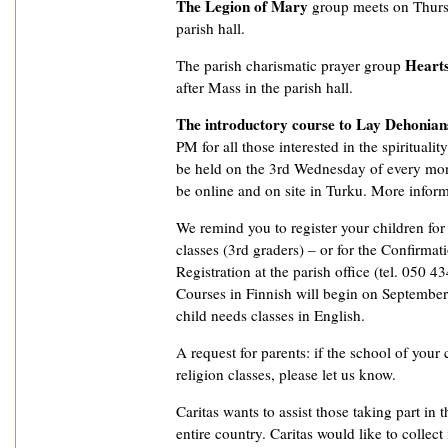
The Legion of Mary
group meets on Thurs
parish hall.
Hearts
The parish charismatic prayer group
after Mass in the parish hall.
The introductory course to Lay Dehonian
PM for all those interested in the spiritualit
be held on the 3rd Wednesday of every mon
be online and on site in Turku. More informat
We remind you to register your children fo
classes (3rd graders) – or for the Confirmat
Registration at the parish office (tel. 050 4
Courses in Finnish will begin on September 
child needs classes in English.
A request for parents: if the school of your 
religion classes, please let us know.
Caritas wants to assist those taking part in t
entire country. Caritas would like to collec