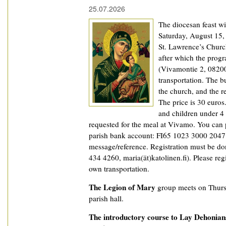
25.07.2026
The diocesan feast wi
Saturday, August 15,
St. Lawrence’s Churc
after which the prog
(Vivamontie 2, 08200
transportation. The b
the church, and the r
The price is 30 euros
and children under 4 y
requested for the meal at Vivamo. You can 
parish bank account: FI65 1023 3000 2047 8
message/reference. Registration must be don
434 4260, maria(ät)katolinen.fi). Please reg
own transportation.
The Legion of Mary
group meets on Thurs
parish hall.
The introductory course to Lay Dehonian