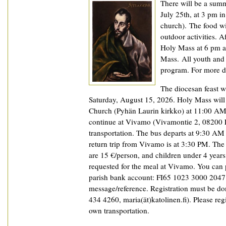
There will be a summ
July 25th, at 3 pm in
church). The food wi
outdoor activities. A
Holy Mass at 6 pm an
Mass. All youth and 
program. For more de
The diocesan feast wi
Saturday, August 15, 2026. Holy Mass will 
Church (Pyhän Laurin kirkko) at 11:00 AM,
continue at Vivamo (Vivamontie 2, 08200 L
transportation. The bus departs at 9:30 AM 
return trip from Vivamo is at 3:30 PM. The
are 15 €/person, and children under 4 years 
requested for the meal at Vivamo. You can 
parish bank account: FI65 1023 3000 2047 8
message/reference. Registration must be don
434 4260, maria(ät)katolinen.fi). Please reg
own transportation.