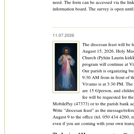
need. The form can be accessed via the lin
information board. The survey is open unti
11.07.2026
The diocesan feast will be h
August 15, 2026. Holy Mass
Church (Pyhän Laurin kirkk
program will continue at V
Our parish is organizing bus
9:30 AM from in front of th
Vivamo is at 3:30 PM. The 
are 15 €/person, and childr
fee will be requested for t
MobilePay (47373) or to the parish bank a
Write ”diocesan feast” as the message/refer
August 9 to the office (tel. 050 434 4260, ma
even if you are coming with your own trans