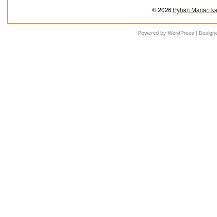
© 2026
Pyhän Marian ka
Powered by
WordPress
| Design