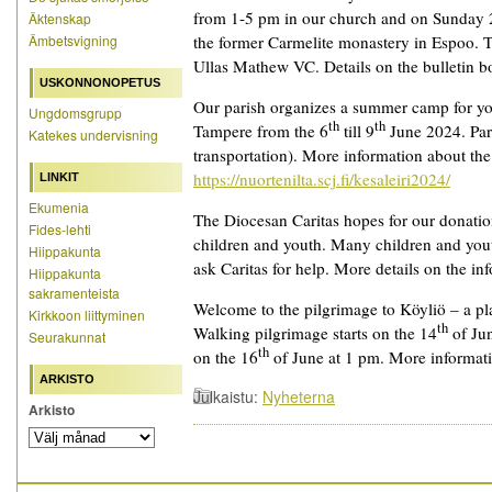
from 1-5 pm in our church and on Sunday 
Äktenskap
Ämbetsvigning
the former Carmelite monastery in Espoo. T
Ullas Mathew VC. Details on the bulletin b
USKONNONOPETUS
Our parish organizes a summer camp for yo
Ungdomsgrupp
th
th
Tampere from the 6
till 9
June 2024. Part
Katekes undervisning
transportation). More information about the
https://nuortenilta.scj.fi/kesaleiri2024/
LINKIT
Ekumenia
The Diocesan Caritas hopes for our donati
Fides-lehti
children and youth. Many children and you
Hiippakunta
ask Caritas for help. More details on the in
Hiippakunta
sakramenteista
Welcome to the pilgrimage to Köyliö – a pl
Kirkkoon liittyminen
th
Walking pilgrimage starts on the 14
of Jun
Seurakunnat
th
on the 16
of June at 1 pm. More informati
ARKISTO
Julkaistu:
Nyheterna
Arkisto