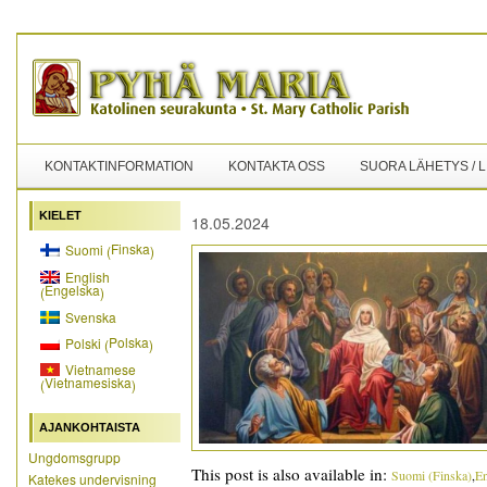
KONTAKTINFORMATION
KONTAKTA OSS
SUORA LÄHETYS / 
KIELET
18.05.2024
Finska
Suomi
(
)
English
Engelska
(
)
Svenska
Polska
Polski
(
)
Vietnamese
Vietnamesiska
(
)
AJANKOHTAISTA
Ungdomsgrupp
This post is also available in:
Suomi
(
Finska
)
En
Katekes undervisning