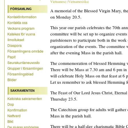
Vietnamese
(
Vietnamesiska
)
FÖRSAMLING
A memorial of the Blessed Virgin Mary, the
on Monday 20.5.
Kontaktinformation
Kontakta oss
This year our parish celebrates the 70th ann
Veckans program
committee will be set up to organize events
Katekes för vuxna
Ilmoitukset
parishioners to participate both in the work
Diaspora
organization of the events. The committee 
Församlingens område
after the evening Mass in the parish hall.
Papit
Seurakuntaneuvosto
The commemoration of blessed Hemming wi
Grupper i församlingen
There will be Mass at 7.30 am and 6 pm in
Församlingsblad
will celebrate Holy Mass on that feast at 6 
Bilder
Let us remember to ask blessed Hemming for
SAKRAMENTEN
The Feast of Our Lord Jesus Christ, Eternal 
Katolska sakramenten
Thursday 23.5.
Dop
The Catechism group for adults will gather
Konfirmation
Mass in the parish hall.
Nattvard
Bikt
There will be a half-day charismatic Bible
De sjukas smörjelse