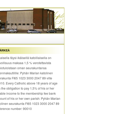
ÄRKEÄ
aisella täysi-ikäisellä katolilaisella on
vollisuus maksaa 1,5 % verotettavista
iotuloistaan oman seurakuntansa
enmaksutilille: Pyhän Marian katolinen
rakunta FI65 1023 3000 2047 89 viite
10. Every Catholic above 18 years of age
 the obligation to pay 1,5% of his or her
able income to the membership fee bank
ount of his or her own parish: Pyhän Marian
olinen seurakunta FI65 1023 3000 2047 89
ference number: 90010