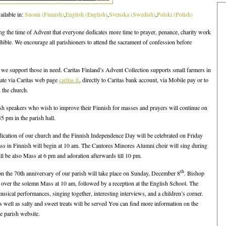
ailable in:
Suomi
(
Finnish
)
English
(
English
)
Svenska
(
Swedish
)
Polski
(
Polish
)
ing the time of Advent that everyone dedicates more time to prayer, penance, charity work
Bible. We encourage all parishioners to attend the sacrament of confession before
we support those in need. Caritas Finland’s Advent Collection supports small farmers in
ate via Caritas web page
caritas.fi
, directly to Caritas bank account, via Mobile pay or to
 the church.
sh speakers who wish to improve their Finnish for masses and prayers will continue on
5 pm in the parish hall.
edication of our church and the Finnish Independence Day will be celebrated on Friday
s in Finnish will begin at 10 am. The Cantores Minores Alumni choir will sing during
ll be also Mass at 6 pm and adoration afterwards till 10 pm.
th
on the 70th anniversary of our parish will take place on Sunday, December 8
. Bishop
 over the solemn Mass at 10 am, followed by a reception at the English School. The
sical performances, singing together, interesting interviews, and a children’s corner.
 as well as salty and sweet treats will be served You can find more information on the
e parish website.