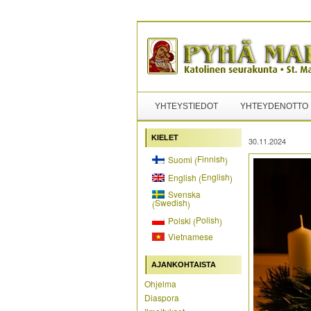
YHTEYSTIEDOT
YHTEYDENOTTO
KIELET
30.11.2024
Finnish
Suomi
(
)
English
English
(
)
Svenska
Swedish
(
)
Polish
Polski
(
)
Vietnamese
AJANKOHTAISTA
Ohjelma
Diaspora