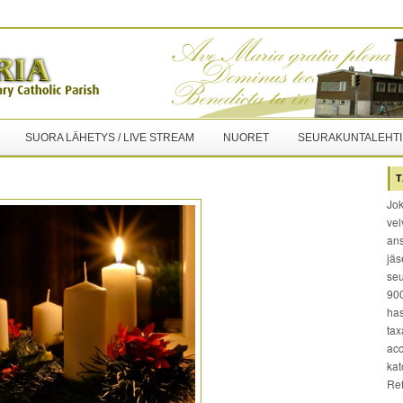
SUORA LÄHETYS / LIVE STREAM
NUORET
SEURAKUNTALEHTI
T
Jok
vel
ans
jäs
seu
900
has
tax
acc
kat
Re