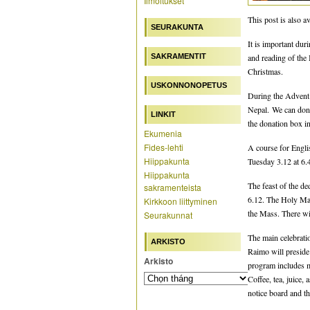
Ilmoitukset
This post is also av
SEURAKUNTA
It is important dur
SAKRAMENTIT
and reading of the 
Christmas.
USKONNONOPETUS
During the Advent 
Nepal. We can don
LINKIT
the donation box in
Ekumenia
Fides-lehti
A course for Engli
Hiippakunta
Tuesday 3.12 at 6.4
Hiippakunta
The feast of the d
sakramenteista
6.12. The Holy Mas
Kirkkoon liittyminen
the Mass. There wi
Seurakunnat
The main celebrati
ARKISTO
Raimo will preside
Arkisto
program includes mu
Coffee, tea, juice,
notice board and th