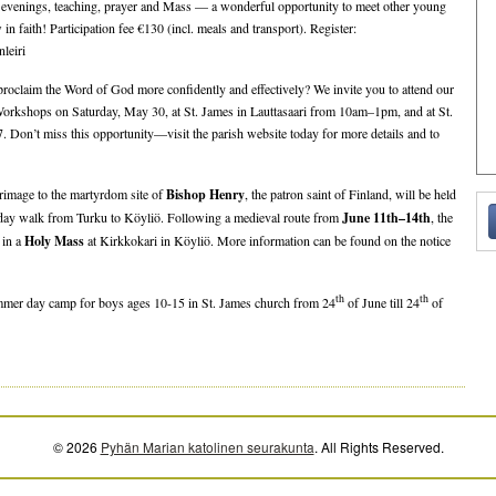
re evenings, teaching, prayer and Mass — a wonderful opportunity to meet other young
in faith! Participation fee €130 (incl. meals and transport). Register:
nleiri
proclaim the Word of God more confidently and effectively? We invite you to attend our
rkshops on Saturday, May 30, at St. James in Lauttasaari from 10am–1pm, and at St.
. Don’t miss this opportunity—visit the parish website today for more details and to
grimage to the martyrdom site of
Bishop Henry
, the patron saint of Finland, will be held
r-day walk from Turku to Köyliö. Following a medieval route from
June 11th–14th
, the
 in a
Holy Mass
at Kirkkokari in Köyliö. More information can be found on the notice
th
th
mmer day camp for boys ages 10-15 in St. James church from 24
of June till 24
of
© 2026
Pyhän Marian katolinen seurakunta
. All Rights Reserved.