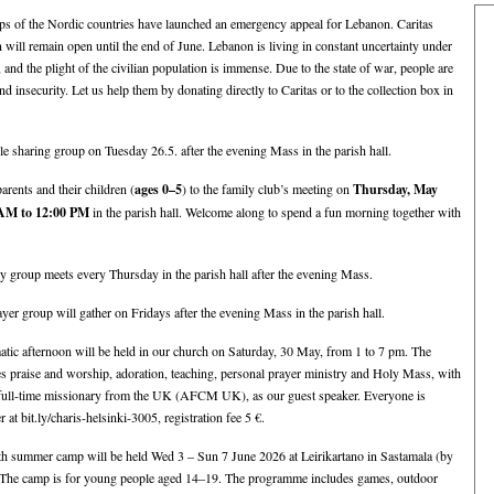
ps of the Nordic countries have launched an emergency appeal for Lebanon. Caritas
n will remain open until the end of June. Lebanon is living in constant uncertainty under
and the plight of the civilian population is immense. Due to the state of war, people are
nd insecurity. Let us help them by donating directly to Caritas or to the collection box in
le sharing group on Tuesday 26.5. after the evening Mass in the parish hall.
rents and their children (
ages 0–5
) to the family club’s meeting on
Thursday, May
 AM to 12:00 PM
in the parish hall. Welcome along to spend a fun morning together with
 group meets every Thursday in the parish hall after the evening Mass.
yer group will gather on Fridays after the evening Mass in the parish hall.
atic afternoon will be held in our church on Saturday, 30 May, from 1 to 7 pm. The
 praise and worship, adoration, teaching, personal prayer ministry and Holy Mass, with
 full-time missionary from the UK (AFCM UK), as our guest speaker. Everyone is
at bit.ly/charis-helsinki-3005, registration fee 5 €.
h summer camp will be held Wed 3 – Sun 7 June 2026 at Leirikartano in Sastamala (by
 The camp is for young people aged 14–19. The programme includes games, outdoor