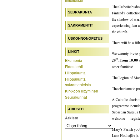
Ilmoitukset
The Catholic bisho
SEURAKUNTA
Finland’s collectio
the shadow of war, 
experiencing fear a
SAKRAMENTIT
the church.
USKONNONOPETUS
There will be a Bib
LINKIT
We warmly invite pa
th
Ekumenia
28
, from 10:00
Fides-lehti
other families!
Hiippakunta
The Legion of Mary
Hiippakunta
sakramenteista
The charismatic pra
Kirkkoon liittyminen
Seurakunnat
A Catholic charism
programme includes
ARKISTO
Sebastian Sales, a
Arkisto
welcome — register 
Mary’s Parish yout
Lake Houhajärvi).