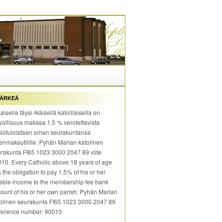
ÄRKEÄ
aisella täysi-ikäisellä katolilaisella on
vollisuus maksaa 1,5 % verotettavista
iotuloistaan oman seurakuntansa
enmaksutilille: Pyhän Marian katolinen
rakunta FI65 1023 3000 2047 89 viite
10. Every Catholic above 18 years of age
 the obligation to pay 1,5% of his or her
able income to the membership fee bank
ount of his or her own parish: Pyhän Marian
olinen seurakunta FI65 1023 3000 2047 89
ference number: 90010