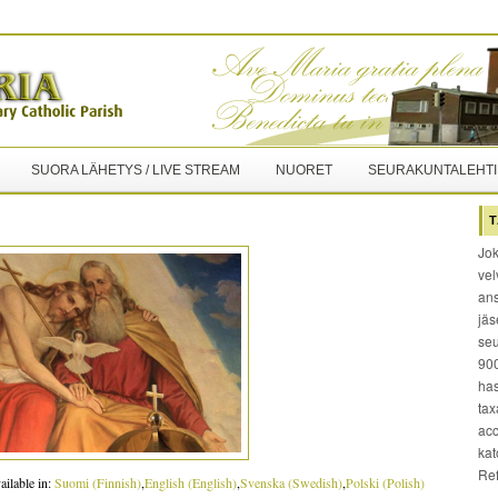
SUORA LÄHETYS / LIVE STREAM
NUORET
SEURAKUNTALEHTI
T
Jok
vel
ans
jäs
seu
900
has
tax
acc
kat
Re
ailable in:
Suomi
(
Finnish
)
English
(
English
)
Svenska
(
Swedish
)
Polski
(
Polish
)