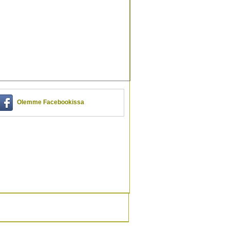
Olemme Facebookissa