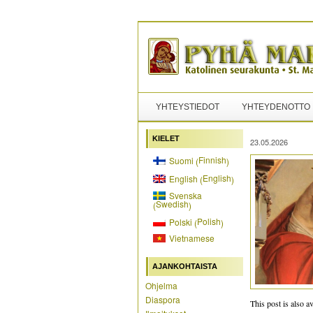
YHTEYSTIEDOT
YHTEYDENOTTO
KIELET
23.05.2026
Finnish
Suomi
(
)
English
English
(
)
Svenska
Swedish
(
)
Polish
Polski
(
)
Vietnamese
AJANKOHTAISTA
Ohjelma
Diaspora
This post is also av