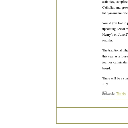
activities, campfi
Catholics and grow 
bit.ly/mariannuorte
Would you like to 
upcoming Lector Wo
Henry’s on June 27
register.
The traditional pil
this year as a fou
journey culminates
board.
There will be a su
July.
Julkaistu:
Tin tức