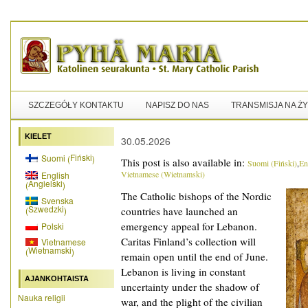
SZCZEGÓŁY KONTAKTU
NAPISZ DO NAS
TRANSMISJA NA Ż
KIELET
30.05.2026
Fiński
Suomi
(
)
This post is also available in:
Suomi
(
Fiński
)
En
Vietnamese
(
Wietnamski
)
English
Angielski
(
)
The Catholic bishops of the Nordic
Svenska
Szwedzki
(
)
countries have launched an
emergency appeal for Lebanon.
Polski
Caritas Finland’s collection will
Vietnamese
Wietnamski
(
)
remain open until the end of June.
Lebanon is living in constant
AJANKOHTAISTA
uncertainty under the shadow of
Nauka religii
war, and the plight of the civilian