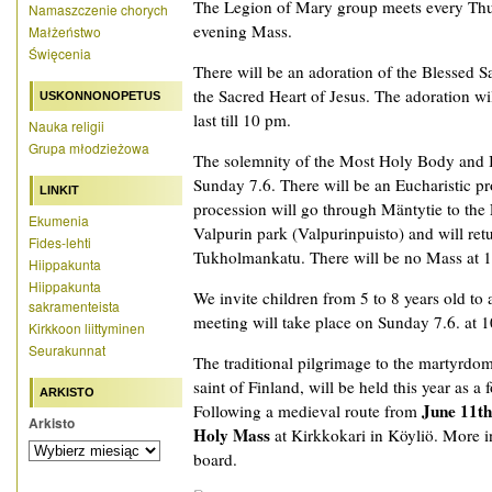
The Legion of Mary group meets every Thurs
Namaszczenie chorych
evening Mass.
Małżeństwo
Święcenia
There will be an adoration of the Blessed S
the Sacred Heart of Jesus. The adoration wil
USKONNONOPETUS
last till 10 pm.
Nauka religii
Grupa młodzieżowa
The solemnity of the Most Holy Body and B
Sunday 7.6. There will be an Eucharistic p
LINKIT
procession will go through Mäntytie to the 
Ekumenia
Valpurin park (Valpurinpuisto) and will ret
Fides-lehti
Tukholmankatu. There will be no Mass at 1
Hiippakunta
Hiippakunta
We invite children from 5 to 8 years old to
sakramenteista
meeting will take place on Sunday 7.6. at 10
Kirkkoon liittyminen
Seurakunnat
The traditional pilgrimage to the martyrdom
saint of Finland, will be held this year as 
ARKISTO
June 11t
Following a medieval route from
Arkisto
Holy Mass
at Kirkkokari in Köyliö. More i
board.