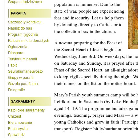
Grupa młodzieżowa
population is immense. Due to the
state of war, people are experiencing
PARAFIA
fear and insecurity. Let us help them
Szczegóły kontaktu
by donating directly to Caritas or to
Napisz do nas
the collection box in the church.
Program tygodnia
Katechizm dla dorosłych
A novena preparing for the Feast of
Ogłoszenia
the Sacred Heart of Jesus begins on
Diaspora
Wednesday, June 3rd. On weekdays, the nov
Terytorium parafii
on Saturday and Sunday, it is prayed after
Papit
Feast of the Sacred Heart, an all-night ador
Seurakuntaneuvosto
to keep vigil especially during the night. W
Grupy w parafii
their names on the list on the notice board.
Gazeta parafialna
Fotografie
Mary’s Parish youth summer camp will be 
Leirikartano in Sastamala (by Lake Houhajä
SAKRAMENTY
aged 14–19. The programme includes games,
Katolickie sakramenty
evenings, teaching, prayer and Mass — a w
Chrzest
young Catholics and grow in faith! Particip
Bierzmowanie
transport). Register: bit.ly/mariannuortenlei
Eucharystia
Spowiedź