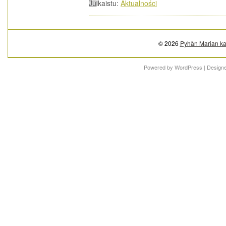
Julkaistu:
Aktualności
© 2026
Pyhän Marian ka
Powered by
WordPress
| Design