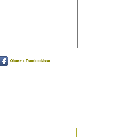
Olemme Facebookissa