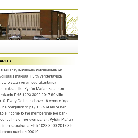
ÄRKEÄ
aisella täysi-ikäisellä katolilaisella on
vollisuus maksaa 1,5 % verotettavista
iotuloistaan oman seurakuntansa
enmaksutilille: Pyhän Marian katolinen
rakunta FI65 1023 3000 2047 89 viite
10. Every Catholic above 18 years of age
 the obligation to pay 1,5% of his or her
able income to the membership fee bank
ount of his or her own parish: Pyhän Marian
olinen seurakunta FI65 1023 3000 2047 89
ference number: 90010