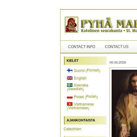
CONTACT INFO
CONTACT US
KIELET
06.06.2026
Finnish
Suomi
(
)
English
Svenska
Swedish
(
)
Polish
Polski
(
)
Vietnamese
Vietnamese
(
)
AJANKOHTAISTA
Catechism