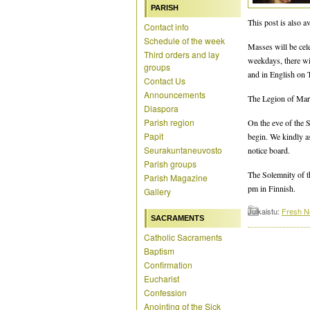
PARISH
This post is also av
Contact info
Schedule of the week
Masses will be cel
Third orders and lay
weekdays, there w
groups
and in English on 
Contact Us
Announcements
The Legion of Mary
Diaspora
Parish region
On the eve of the S
Papit
begin. We kindly a
Seurakuntaneuvosto
notice board.
Parish groups
The Solemnity of th
Parish Magazine
pm in Finnish.
Gallery
Julkaistu:
Fresh 
SACRAMENTS
Catholic Sacraments
Baptism
Confirmation
Eucharist
Confession
Anointing of the Sick