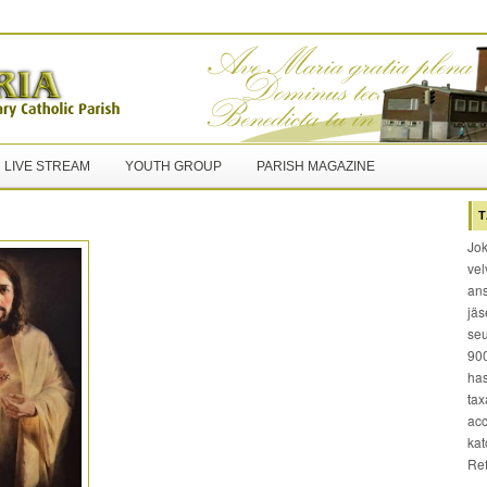
LIVE STREAM
YOUTH GROUP
PARISH MAGAZINE
T
Jok
vel
ans
jäs
seu
900
has
tax
acc
kat
Re