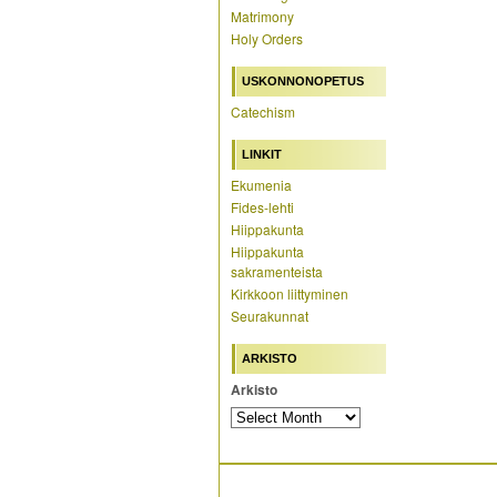
Matrimony
Holy Orders
USKONNONOPETUS
Catechism
LINKIT
Ekumenia
Fides-lehti
Hiippakunta
Hiippakunta
sakramenteista
Kirkkoon liittyminen
Seurakunnat
ARKISTO
Arkisto