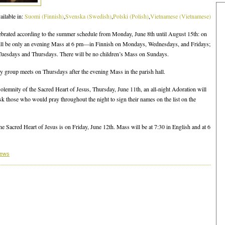
ailable in:
Suomi
(
Finnish
)
Svenska
(
Swedish
)
Polski
(
Polish
)
Vietnamese
(
Vietnamese
)
ebrated according to the summer schedule from Monday, June 8th until August 15th: on
ill be only an evening Mass at 6 pm—in Finnish on Mondays, Wednesdays, and Fridays;
Tuesdays and Thursdays. There will be no children’s Mass on Sundays.
 group meets on Thursdays after the evening Mass in the parish hall.
olemnity of the Sacred Heart of Jesus, Thursday, June 11th, an all-night Adoration will
sk those who would pray throughout the night to sign their names on the list on the
e Sacred Heart of Jesus is on Friday, June 12th. Mass will be at 7:30 in English and at 6
News